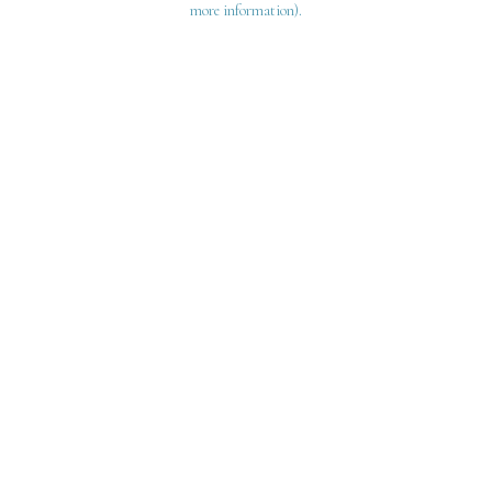
more information)
.