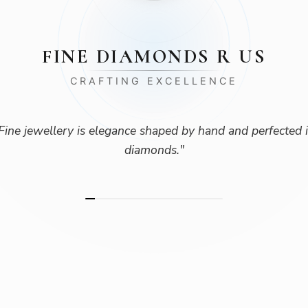
FINE DIAMONDS R US
CRAFTING EXCELLENCE
Fine jewellery is elegance shaped by hand and perfected 
diamonds.
"