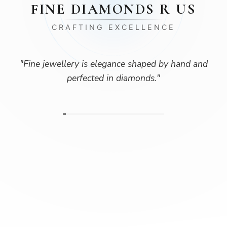
FINE DIAMONDS R US
CRAFTING EXCELLENCE
"
Fine jewellery is elegance shaped by hand and
perfected in diamonds.
"