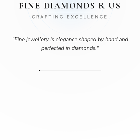
FINE DIAMONDS R US
CRAFTING EXCELLENCE
"
Fine jewellery is elegance shaped by hand and
perfected in diamonds.
"