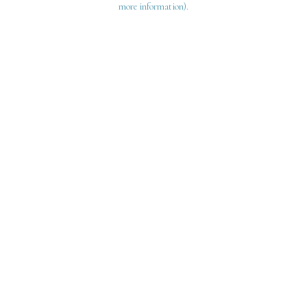
more information)
.