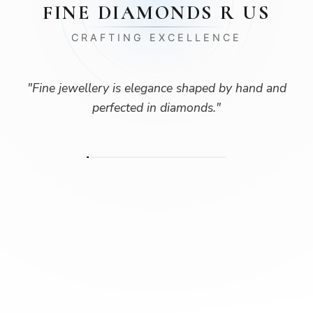
FINE DIAMONDS R US
CRAFTING EXCELLENCE
"
Fine jewellery is elegance shaped by hand and
perfected in diamonds.
"