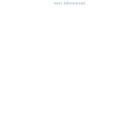
more information)
.