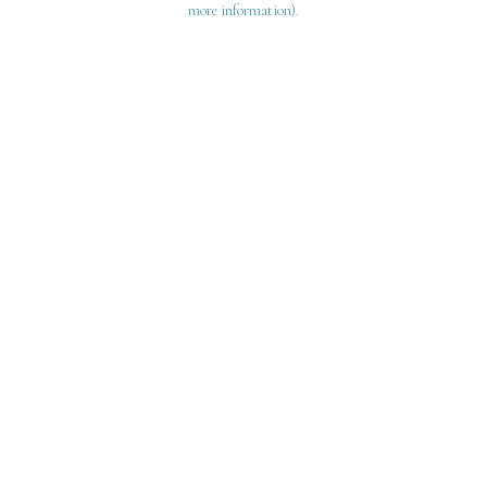
more information)
.