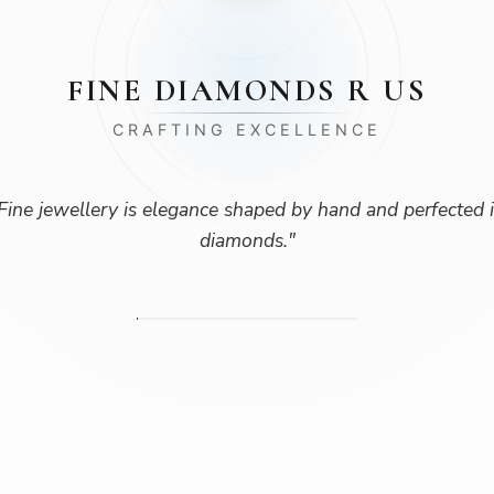
FINE DIAMONDS R US
CRAFTING EXCELLENCE
Fine jewellery is elegance shaped by hand and perfected 
diamonds.
"