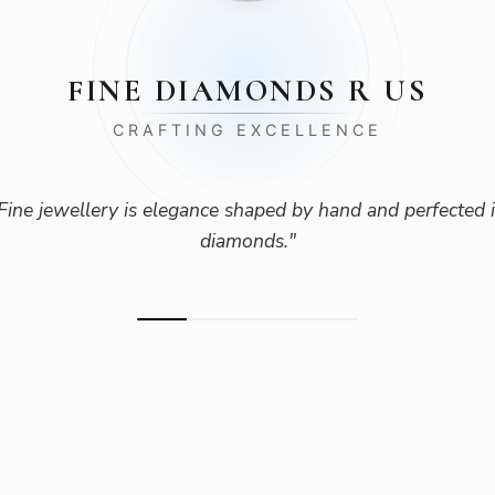
FINE DIAMONDS R US
CRAFTING EXCELLENCE
Fine jewellery is elegance shaped by hand and perfected 
diamonds.
"