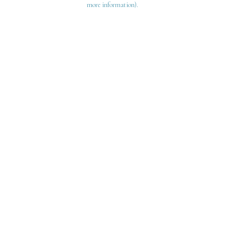
more information)
.