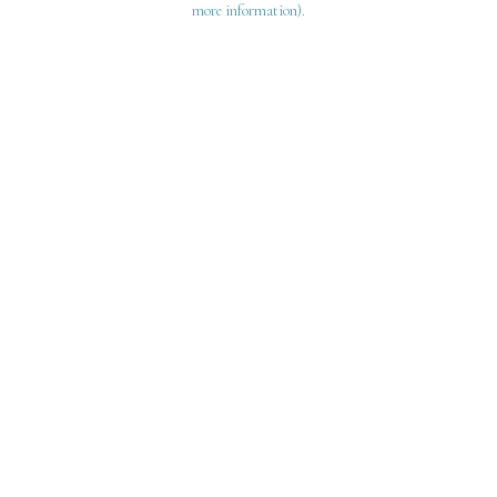
more information)
.