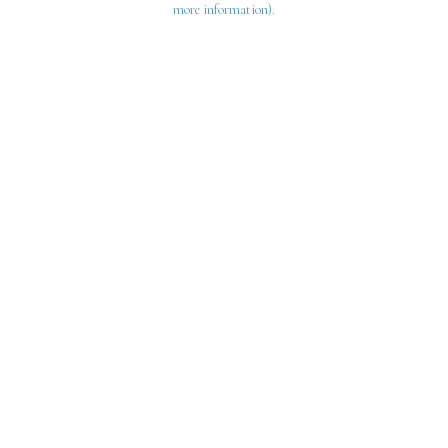
more information)
.