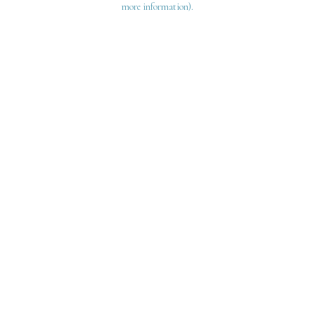
more information)
.