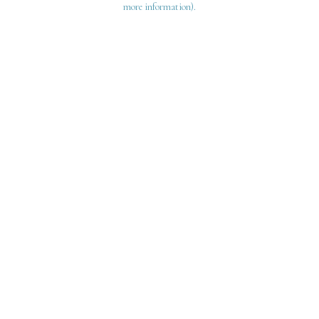
more information)
.