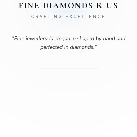
FINE DIAMONDS R US
CRAFTING EXCELLENCE
"
Fine jewellery is elegance shaped by hand and
perfected in diamonds.
"