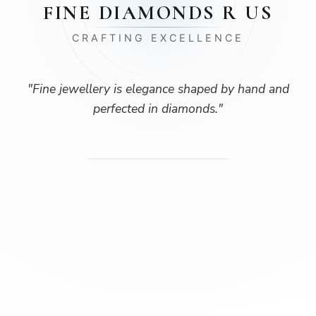
FINE DIAMONDS R US
CRAFTING EXCELLENCE
"
Fine jewellery is elegance shaped by hand and
perfected in diamonds.
"