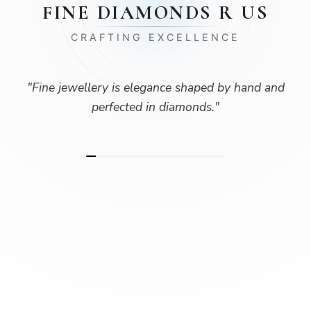
FINE DIAMONDS R US
CRAFTING EXCELLENCE
"
Fine jewellery is elegance shaped by hand and
perfected in diamonds.
"