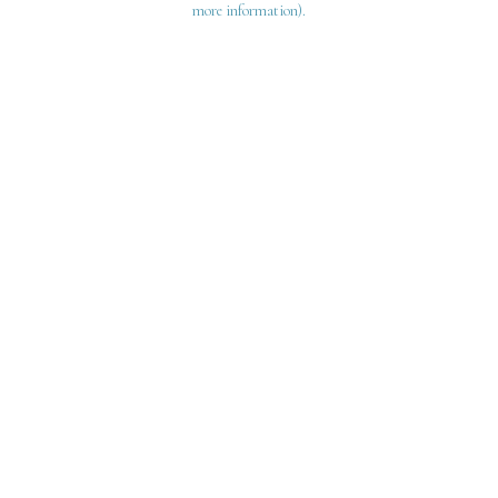
more information)
.