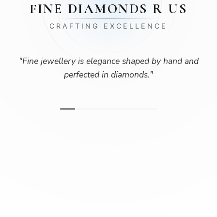
FINE DIAMONDS R US
CRAFTING EXCELLENCE
"
Fine jewellery is elegance shaped by hand and
perfected in diamonds.
"