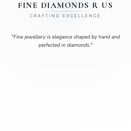
FINE DIAMONDS R US
CRAFTING EXCELLENCE
"
Fine jewellery is elegance shaped by hand and
perfected in diamonds.
"