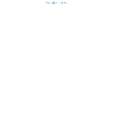
more information)
.