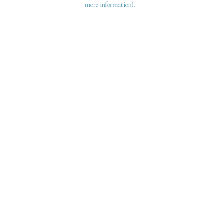
more information)
.