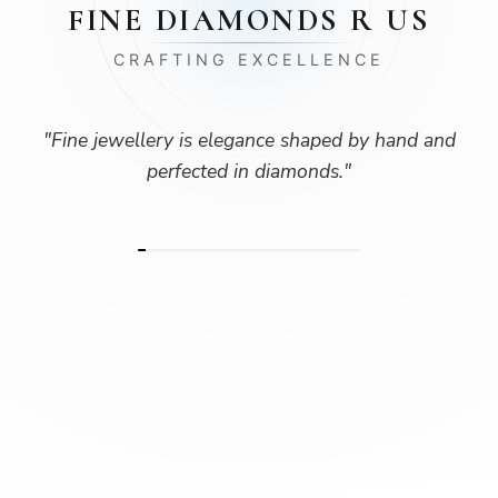
FINE DIAMONDS R US
CRAFTING EXCELLENCE
"
Fine jewellery is elegance shaped by hand and
perfected in diamonds.
"