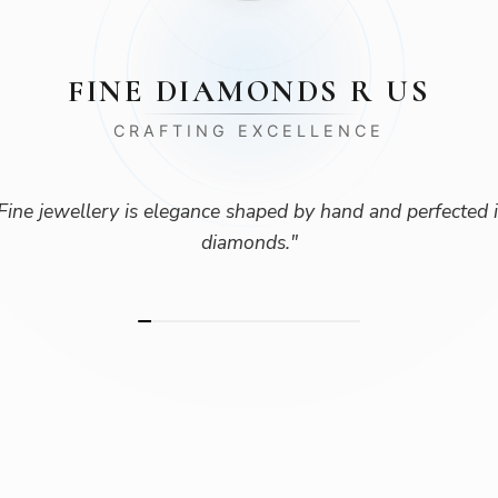
FINE DIAMONDS R US
CRAFTING EXCELLENCE
Fine jewellery is elegance shaped by hand and perfected 
diamonds.
"