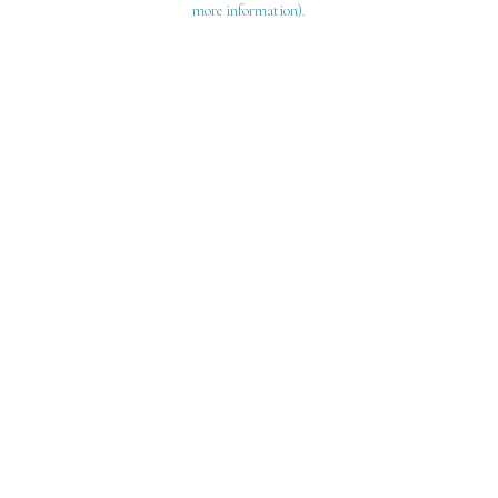
more information)
.