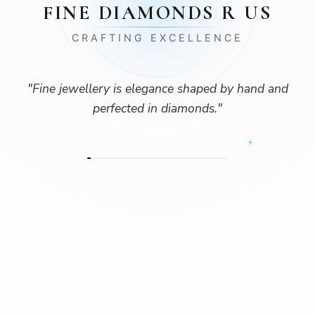
FINE DIAMONDS R US
CRAFTING EXCELLENCE
"
Fine jewellery is elegance shaped by hand and
perfected in diamonds.
"