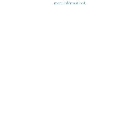
more information)
.