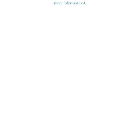
more information)
.