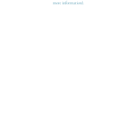
more information)
.