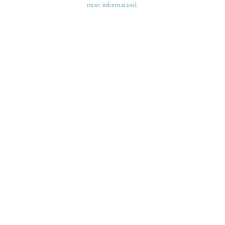
more information)
.