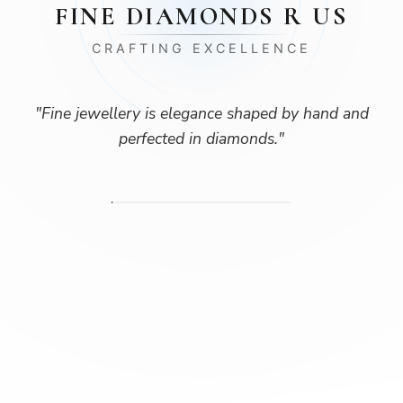
FINE DIAMONDS R US
CRAFTING EXCELLENCE
"
Fine jewellery is elegance shaped by hand and
perfected in diamonds.
"