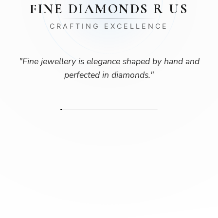
FINE DIAMONDS R US
CRAFTING EXCELLENCE
"
Fine jewellery is elegance shaped by hand and
perfected in diamonds.
"