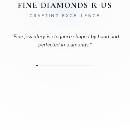
FINE DIAMONDS R US
CRAFTING EXCELLENCE
"
Fine jewellery is elegance shaped by hand and
perfected in diamonds.
"