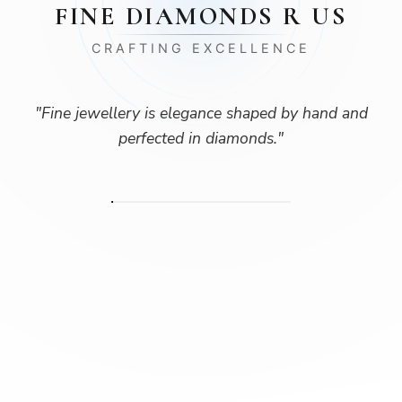
FINE DIAMONDS R US
CRAFTING EXCELLENCE
"
Fine jewellery is elegance shaped by hand and
perfected in diamonds.
"