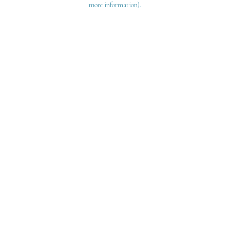
more information)
.