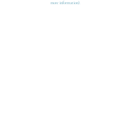
more information)
.