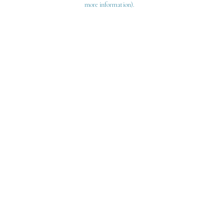
more information)
.