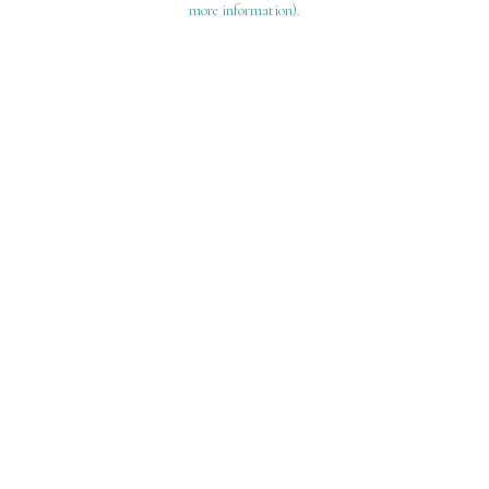
more information)
.