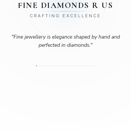
FINE DIAMONDS R US
CRAFTING EXCELLENCE
"
Fine jewellery is elegance shaped by hand and
perfected in diamonds.
"