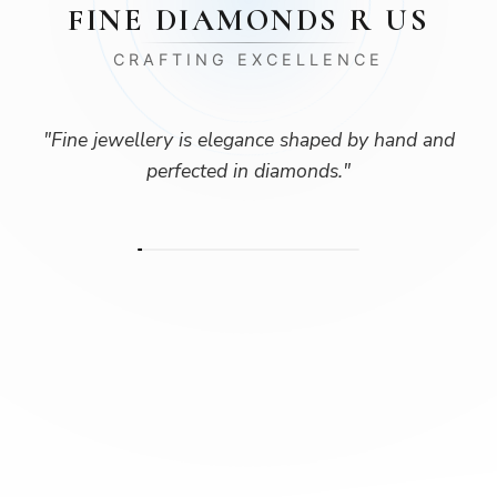
FINE DIAMONDS R US
CRAFTING EXCELLENCE
"
Fine jewellery is elegance shaped by hand and
perfected in diamonds.
"