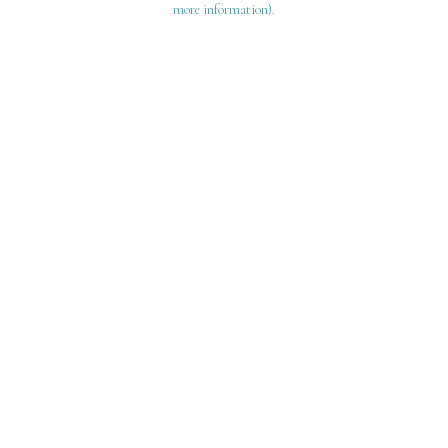
more information)
.