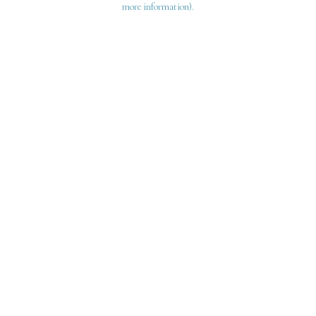
more information)
.