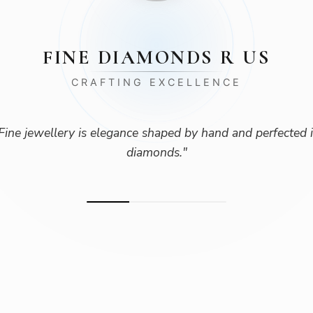
FINE DIAMONDS R US
CRAFTING EXCELLENCE
Fine jewellery is elegance shaped by hand and perfected 
diamonds.
"