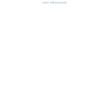
more information)
.