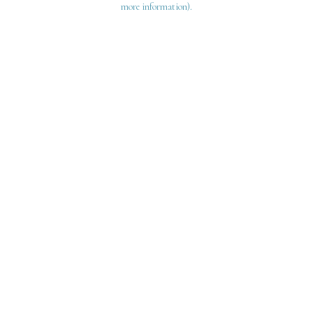
more information)
.