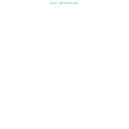
more information)
.