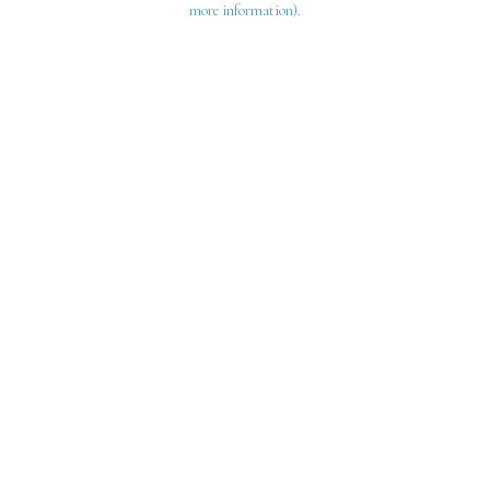
more information)
.