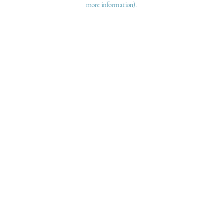
more information)
.