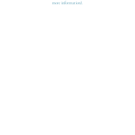
more information)
.